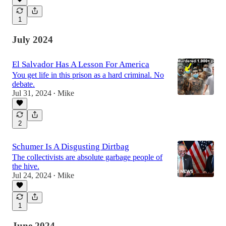
1
July 2024
El Salvador Has A Lesson For America
You get life in this prison as a hard criminal. No
debate.
Jul 31, 2024
Mike
•
2
Schumer Is A Disgusting Dirtbag
The collectivists are absolute garbage people of
the hive.
Jul 24, 2024
Mike
•
1
June 2024