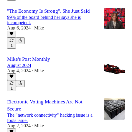
"The Economy Is Strong", She Just Said
99% of the board behind her says she is
incompetent.
Aug 6, 2024
Mike
•
1
Mike's Post Monthly
August 2024
Aug 4, 2024
Mike
•
1
Electronic Voting Machines Are Not
Secure
The "network connectivity" hacking issue is a
fools issue.
Aug 2, 2024
Mike
•