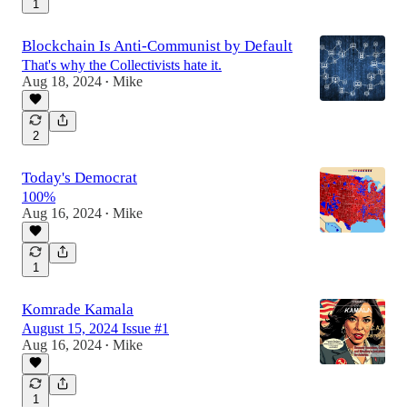
1
Blockchain Is Anti-Communist by Default
That's why the Collectivists hate it.
Aug 18, 2024
Mike
•
2
Today's Democrat
100%
Aug 16, 2024
Mike
•
1
Komrade Kamala
August 15, 2024 Issue #1
Aug 16, 2024
Mike
•
1