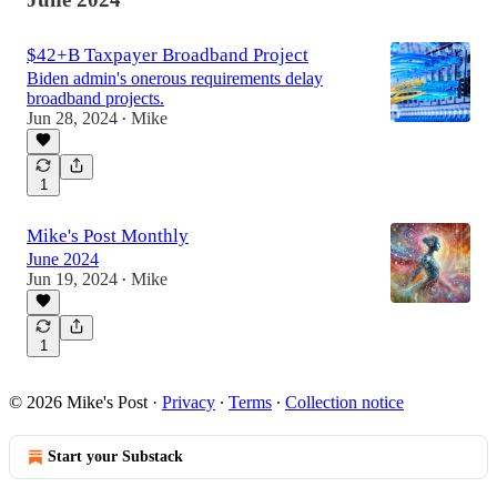
$42+B Taxpayer Broadband Project
Biden admin's onerous requirements delay
broadband projects.
Jun 28, 2024
Mike
•
1
Mike's Post Monthly
June 2024
Jun 19, 2024
Mike
•
1
© 2026 Mike's Post
·
Privacy
∙
Terms
∙
Collection notice
Start your Substack