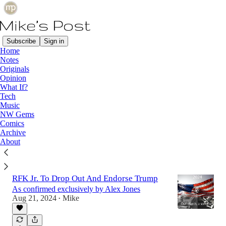
Subscribe
Sign in
Home
Notes
Latest
Top
Originals
Opinion
What If?
Immigration Explained Using Gumballs
Tech
Music
A simple watch to understand that the U.S. isn't
NW Gems
helping by taking immigrants.
Comics
Aug 23, 2024
Mike
•
Archive
About
1
RFK Jr. To Drop Out And Endorse Trump
As confirmed exclusively by Alex Jones
Aug 21, 2024
Mike
•