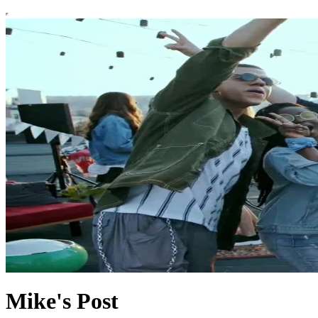
Mike's Post