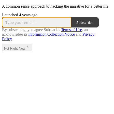
A common sense approach to hacking the narrative for a better life.
Launched 4 years ago
Subscribe
By subscribing, you agree Substack's
Terms of Use
, and
acknowledge its
Information Collection Notice
and
Privacy
Policy
.
Not Right Now