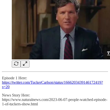
Episode 1 Here:
https://twitter.com/TuckerCarlson/status/1666203439146172419?
s=20
News Story Here:
https://www.naturalnews.com/2023-06-07-people-watched-episode-
1-of-tuckers-show.html