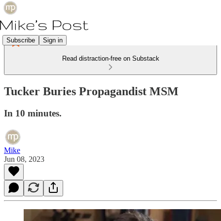
Subscribe
Sign in
Read distraction-free on Substack
Tucker Buries Propagandist MSM
In 10 minutes.
Mike
Jun 08, 2023