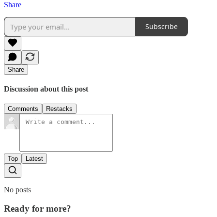
Share
Subscribe
Share
Discussion about this post
Comments
Restacks
Top
Latest
No posts
Ready for more?