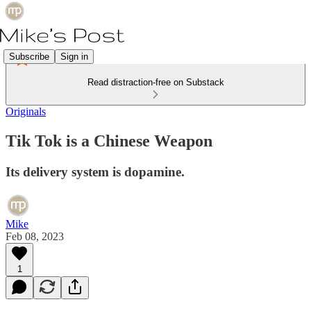
Subscribe
Sign in
Read distraction-free on Substack
Originals
Tik Tok is a Chinese Weapon
Its delivery system is dopamine.
Mike
Feb 08, 2023
1