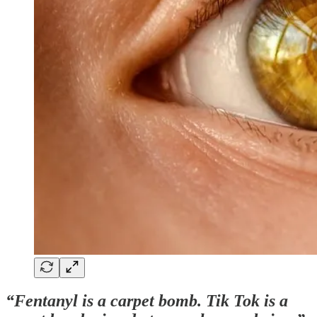
“Fentanyl is a carpet bomb. Tik Tok is a