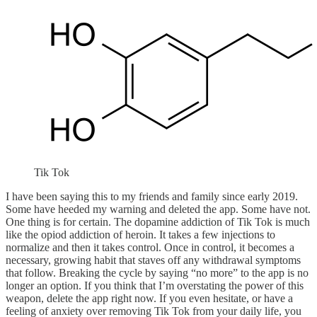
Tik Tok
I have been saying this to my friends and family since early 2019.
Some have heeded my warning and deleted the app. Some have not.
One thing is for certain. The dopamine addiction of Tik Tok is much
like the opiod addiction of heroin. It takes a few injections to
normalize and then it takes control. Once in control, it becomes a
necessary, growing habit that staves off any withdrawal symptoms
that follow. Breaking the cycle by saying “no more” to the app is no
longer an option. If you think that I’m overstating the power of this
weapon, delete the app right now. If you even hesitate, or have a
feeling of anxiety over removing Tik Tok from your daily life, you