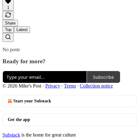
1
Share
Top
Latest
No posts
Ready for more?
Subscribe
© 2026 Mike's Post
·
Privacy
∙
Terms
∙
Collection notice
Start your Substack
Get the app
Substack
is the home for great culture