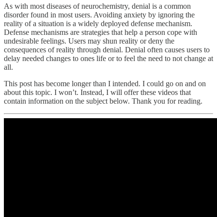
As with most diseases of neurochemistry, denial is a common
disorder found in most users. Avoiding anxiety by ignoring the
reality of a situation is a widely deployed defense mechanism.
Defense mechanisms are strategies that help a person cope with
undesirable feelings. Users may shun reality or deny the
consequences of reality through denial. Denial often causes users to
delay needed changes to ones life or to feel the need to not change at
all.
This post has become longer than I intended. I could go on and on
about this topic. I won’t. Instead, I will offer these videos that
contain information on the subject below. Thank you for reading.