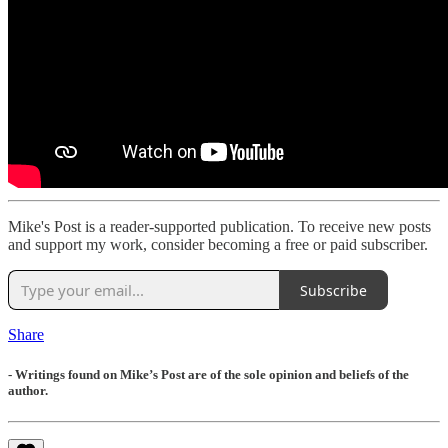
Mike's Post is a reader-supported publication. To receive new posts
and support my work, consider becoming a free or paid subscriber.
Subscribe
Share
- Writings found on Mike’s Post are of the sole opinion and beliefs of the
author.