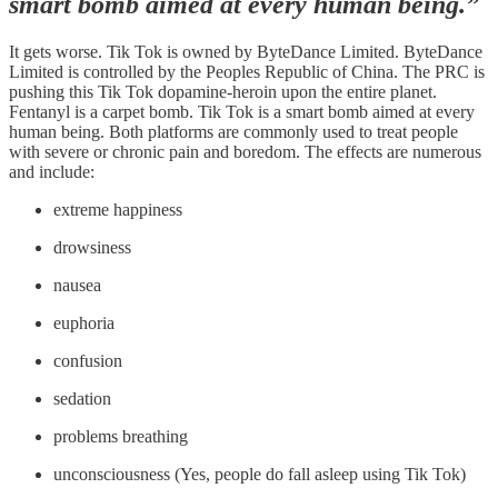
smart bomb aimed at every human being.”
It gets worse. Tik Tok is owned by ByteDance Limited. ByteDance
Limited is controlled by the Peoples Republic of China. The PRC is
pushing this Tik Tok dopamine-heroin upon the entire planet.
Fentanyl is a carpet bomb. Tik Tok is a smart bomb aimed at every
human being. Both platforms are commonly used to treat people
with severe or chronic pain and boredom. The effects are numerous
and include:
extreme happiness
drowsiness
nausea
euphoria
confusion
sedation
problems breathing
unconsciousness (Yes, people do fall asleep using Tik Tok)