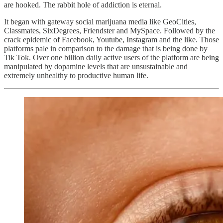
are hooked. The rabbit hole of addiction is eternal.
It began with gateway social marijuana media like GeoCities,
Classmates, SixDegrees, Friendster and MySpace. Followed by the
crack epidemic of Facebook, Youtube, Instagram and the like. Those
platforms pale in comparison to the damage that is being done by
Tik Tok. Over one billion daily active users of the platform are being
manipulated by dopamine levels that are unsustainable and
extremely unhealthy to productive human life.