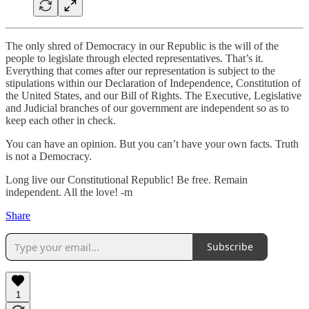
The only shred of Democracy in our Republic is the will of the
people to legislate through elected representatives. That’s it.
Everything that comes after our representation is subject to the
stipulations within our Declaration of Independence, Constitution of
the United States, and our Bill of Rights. The Executive, Legislative
and Judicial branches of our government are independent so as to
keep each other in check.
You can have an opinion. But you can’t have your own facts. Truth
is not a Democracy.
Long live our Constitutional Republic! Be free. Remain
independent. All the love! -m
Share
Subscribe
1