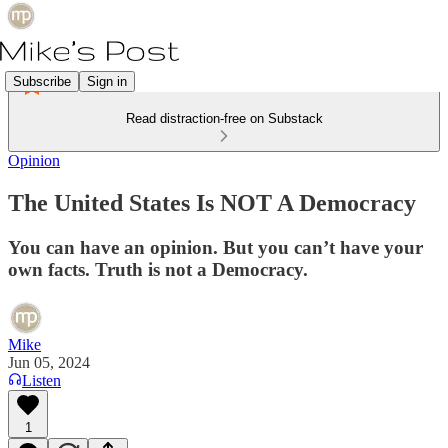
Subscribe
Sign in
Read distraction-free on Substack
Opinion
The United States Is NOT A Democracy
You can have an opinion. But you can’t have your
own facts. Truth is not a Democracy.
Mike
Jun 05, 2024
Listen
1