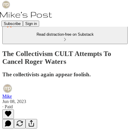
Subscribe
Sign in
Read distraction-free on Substack
The Collectivism CULT Attempts To
Cancel Roger Waters
The collectivists again appear foolish.
Mike
Jun 08, 2023
∙ Paid