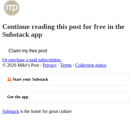
Continue reading this post for free in the
Substack app
Claim my free post
Or purchase a paid subscription.
© 2026 Mike's Post
·
Privacy
∙
Terms
∙
Collection notice
Start your Substack
Get the app
Substack
is the home for great culture