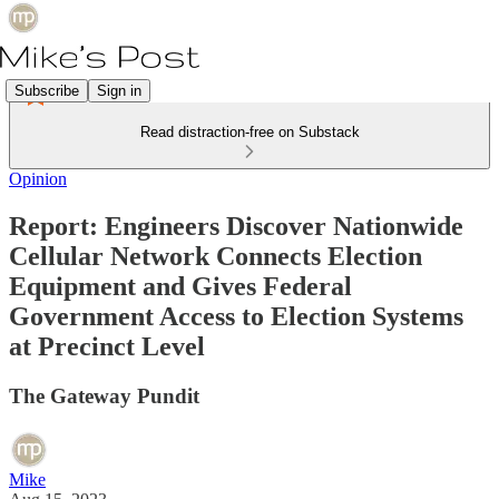
Subscribe
Sign in
Read distraction-free on Substack
Opinion
Report: Engineers Discover Nationwide
Cellular Network Connects Election
Equipment and Gives Federal
Government Access to Election Systems
at Precinct Level
The Gateway Pundit
Mike