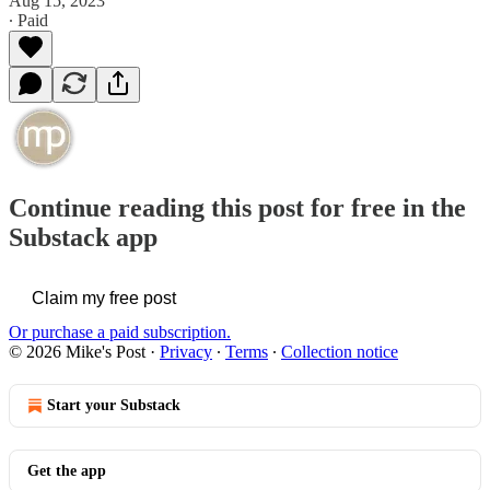
Aug 15, 2023
∙ Paid
Continue reading this post for free in the
Substack app
Claim my free post
Or purchase a paid subscription.
© 2026 Mike's Post
·
Privacy
∙
Terms
∙
Collection notice
Start your Substack
Get the app