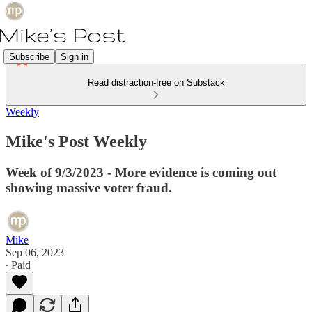
Subscribe
Sign in
Read distraction-free on Substack
Weekly
Mike's Post Weekly
Week of 9/3/2023 - More evidence is coming out
showing massive voter fraud.
Mike
Sep 06, 2023
∙ Paid