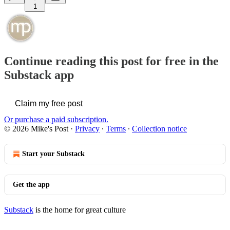
1
Continue reading this post for free in the
Substack app
Claim my free post
Or purchase a paid subscription.
© 2026 Mike's Post
·
Privacy
∙
Terms
∙
Collection notice
Start your Substack
Get the app
Substack
is the home for great culture