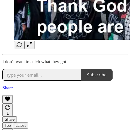
I don’t want to catch what they got!
Subscribe
Share
1
Share
Top
Latest