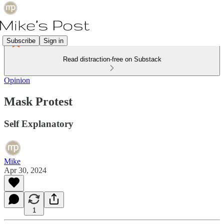
Subscribe
Sign in
Read distraction-free on Substack
Opinion
Mask Protest
Self Explanatory
Mike
Apr 30, 2024
1