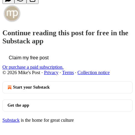
Continue reading this post for free in the
Substack app
Claim my free post
Or purchase a paid subscription.
© 2026 Mike's Post
·
Privacy
∙
Terms
∙
Collection notice
Start your Substack
Get the app
Substack
is the home for great culture