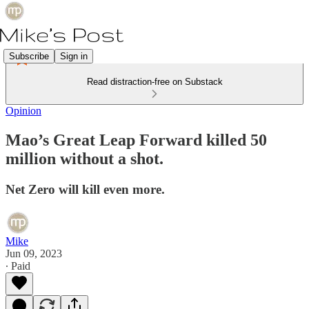
Subscribe
Sign in
Read distraction-free on Substack
Opinion
Mao’s Great Leap Forward killed 50
million without a shot.
Net Zero will kill even more.
Mike
Jun 09, 2023
∙ Paid