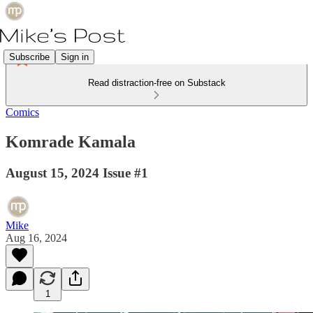
Subscribe
Sign in
Read distraction-free on Substack
Comics
Komrade Kamala
August 15, 2024 Issue #1
Mike
Aug 16, 2024
1