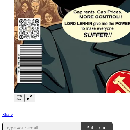
Share
Subscribe