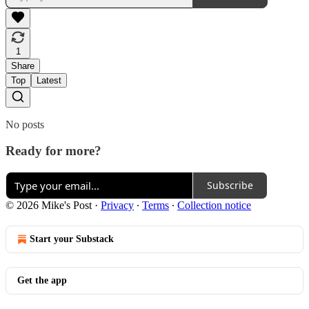
1
Share
Top
Latest
No posts
Ready for more?
Subscribe
© 2026 Mike's Post
·
Privacy
∙
Terms
∙
Collection notice
Start your Substack
Get the app