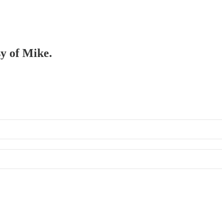
sy of Mike.