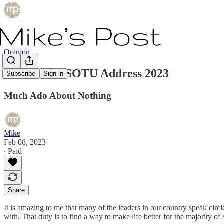
Opinion
Joe Biden's SOTU Address 2023
Subscribe
Sign in
Much Ado About Nothing
Mike
Feb 08, 2023
∙ Paid
Share
It is amazing to me that many of the leaders in our country speak circ
with. That duty is to find a way to make life better for the majority 