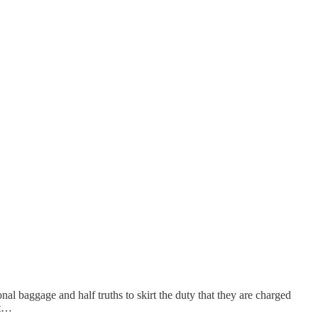
nal baggage and half truths to skirt the duty that they are charged
 t…