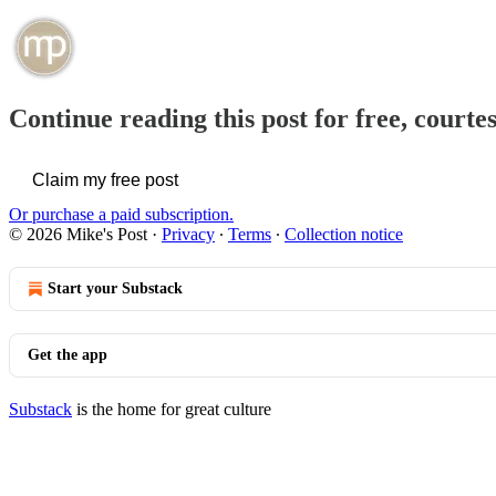
Continue reading this post for free, courte
Claim my free post
Or purchase a paid subscription.
© 2026 Mike's Post
·
Privacy
∙
Terms
∙
Collection notice
Start your Substack
Get the app
Substack
is the home for great culture