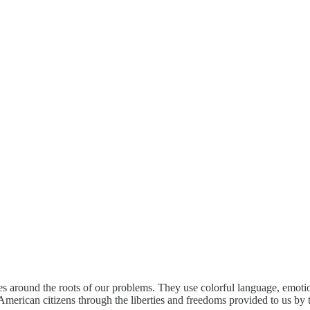
les around the roots of our problems. They use colorful language, emotio
of American citizens through the liberties and freedoms provided to us by