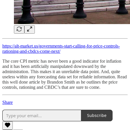
https://alt-market.us/governments-start-calling-for-price-controls-
rationing-and-cbdcs-come-next/
The core CPI metric has never been a good indicator for inflation
and it has been artificially manipulated downward by the
administration. This makes it an unreliable data point. And, quite
useless within any forecasting data set for reliable information. Read
this well done article by Brandon Smith as he outlines the price
controls, rationing and CBDC’s that are sure to come.
Share
Subscribe