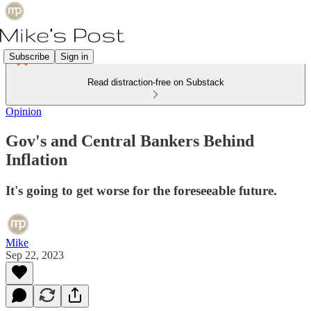
Subscribe
Sign in
Read distraction-free on Substack
Opinion
Gov's and Central Bankers Behind
Inflation
It's going to get worse for the foreseeable future.
Mike
Sep 22, 2023