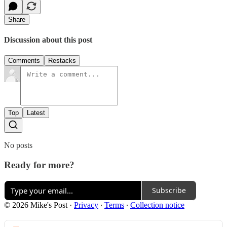
Share
Discussion about this post
Comments
Restacks
Top
Latest
No posts
Ready for more?
Subscribe
© 2026 Mike's Post
·
Privacy
∙
Terms
∙
Collection notice