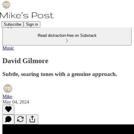
Subscribe
Sign in
Read distraction-free on Substack
Music
David Gilmore
Subtle, soaring tones with a genuine approach.
Mike
May 04, 2024