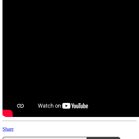
Share