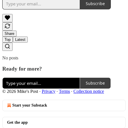
Subscribe
Share
Top
Latest
No posts
Ready for more?
Subscribe
© 2026 Mike's Post
·
Privacy
∙
Terms
∙
Collection notice
Start your Substack
Get the app