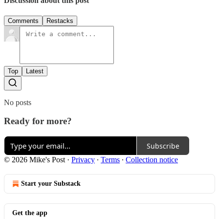
Discussion about this post
Comments
Restacks
Top
Latest
No posts
Ready for more?
Subscribe
© 2026 Mike's Post
·
Privacy
∙
Terms
∙
Collection notice
Start your Substack
Get the app