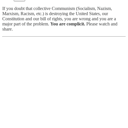
If you doubt that collective Communism (Socialism, Nazism,
Marxism, Racism, etc.) is destroying the United States, our
Constitution and our bill of rights, you are wrong and you are a
major part of the problem.
You are complicit.
Please watch and
share.