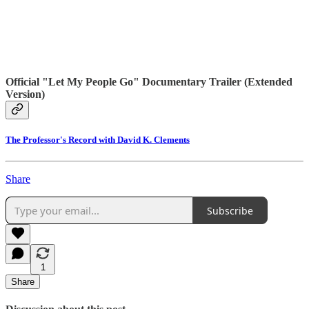
Official "Let My People Go" Documentary Trailer (Extended
Version)
The Professor's Record with David K. Clements
Share
Subscribe
1
Share