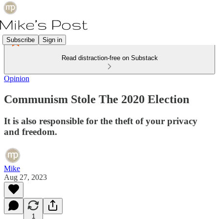
Subscribe
Sign in
Read distraction-free on Substack
Opinion
Communism Stole The 2020 Election
It is also responsible for the theft of your privacy
and freedom.
Mike
Aug 27, 2023
1