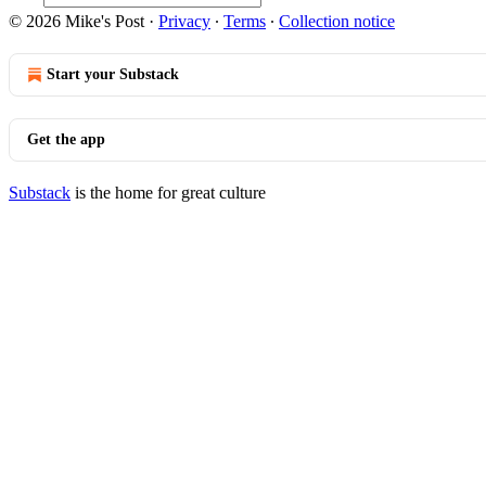
© 2026 Mike's Post
·
Privacy
∙
Terms
∙
Collection notice
Start your Substack
Get the app
Substack
is the home for great culture