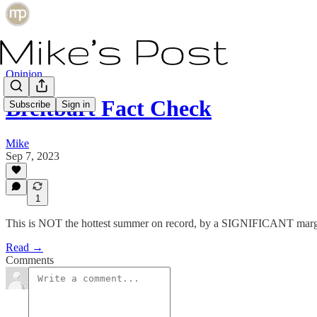
Opinion
Breitbart Fact Check
Subscribe
Sign in
Mike
Sep 7, 2023
1
This is NOT the hottest summer on record, by a SIGNIFICANT marg
Read →
Comments