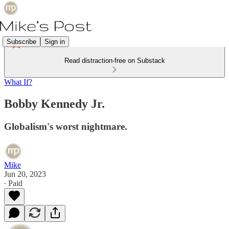
Subscribe
Sign in
Read distraction-free on Substack
What If?
Bobby Kennedy Jr.
Globalism's worst nightmare.
Mike
Jun 20, 2023
∙ Paid