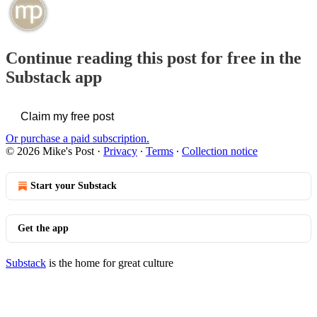
Continue reading this post for free in the
Substack app
Claim my free post
Or purchase a paid subscription.
© 2026 Mike's Post
·
Privacy
∙
Terms
∙
Collection notice
Start your Substack
Get the app
Substack
is the home for great culture