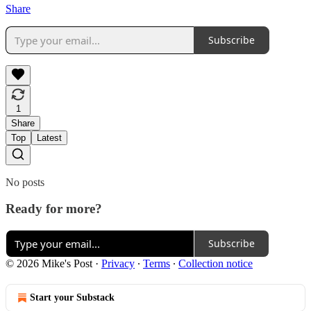
Share
Subscribe
1
Share
Top
Latest
No posts
Ready for more?
Subscribe
© 2026 Mike's Post
·
Privacy
∙
Terms
∙
Collection notice
Start your Substack