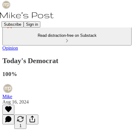
Subscribe
Sign in
Read distraction-free on Substack
Opinion
Today's Democrat
100%
Mike
Aug 16, 2024
1