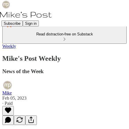
Subscribe
Sign in
Read distraction-free on Substack
Weekly
Mike's Post Weekly
News of the Week
Mike
Feb 05, 2023
∙ Paid