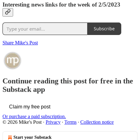
Interesting news links for the week of 2/5/2023
Subscribe
Share Mike's Post
Continue reading this post for free in the
Substack app
Claim my free post
Or purchase a paid subscription.
© 2026 Mike's Post
·
Privacy
∙
Terms
∙
Collection notice
Start your Substack