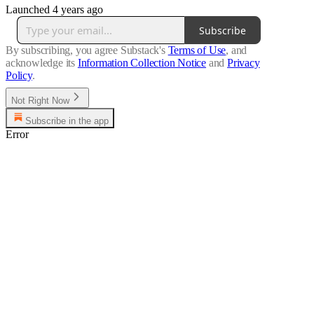
Launched 4 years ago
Subscribe
By subscribing, you agree Substack's
Terms of Use
, and
acknowledge its
Information Collection Notice
and
Privacy
Policy
.
Not Right Now
Subscribe in the app
Error