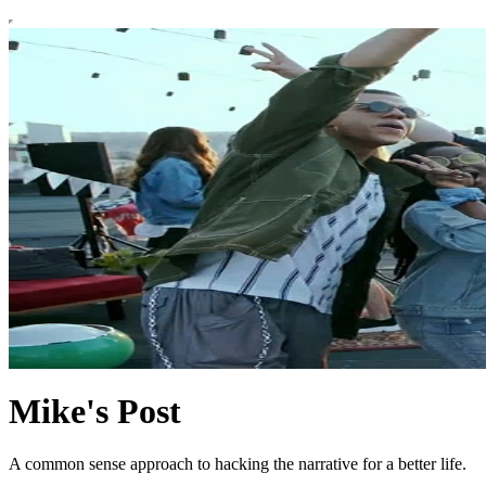
Mike's Post
A common sense approach to hacking the narrative for a better life.